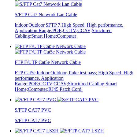
S/FTP Cat7 Network Lan Cable
Indoor,Outdoor,SFTP 7,High Speed, High performance.
Application Range:POE;CCTV;CCAV;Structured
Cabling;Smart Home;Computer
FTP F/UTP Cat5e Network Cable
FTP Cat5e,Indoor,Outdoor, fluke test pass; High Speed, High
performance. Application
Range:POE;CCTV;CCAV;Structured Cabling;Smart
Home;Computer;RJ45 Patch Cord.
S/FTP CAT7 PVC
S/FTP CAT7 PVC