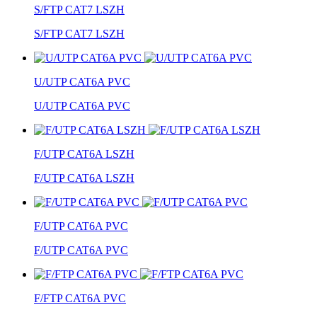
S/FTP CAT7 LSZH
S/FTP CAT7 LSZH
U/UTP CAT6A PVC
U/UTP CAT6A PVC
F/UTP CAT6A LSZH
F/UTP CAT6A LSZH
F/UTP CAT6A PVC
F/UTP CAT6A PVC
F/FTP CAT6A PVC