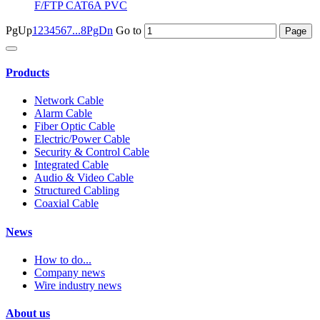
F/FTP CAT6A PVC
PgUp
1
2
3
4
5
6
7
...8
PgDn
Go to
Products
Network Cable
Alarm Cable
Fiber Optic Cable
Electric/Power Cable
Security & Control Cable
Integrated Cable
Audio & Video Cable
Structured Cabling
Coaxial Cable
News
How to do...
Company news
Wire industry news
About us