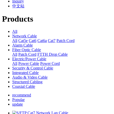
Inquiry
中文站
Products
All
Network Cable
All
Cat5e
Cat6
Cat6a
Cat7
Patch Cord
Alarm Cable
Fiber Optic Cable
All
Patch Cord
FTTH Drop Cable
Electric/Power Cable
All
Power Cable
Power Cord
Security & Control Cable
Integrated Cable
Audio & Video Cable
Structured Cabling
Coaxial Cable
recommend
Popular
update