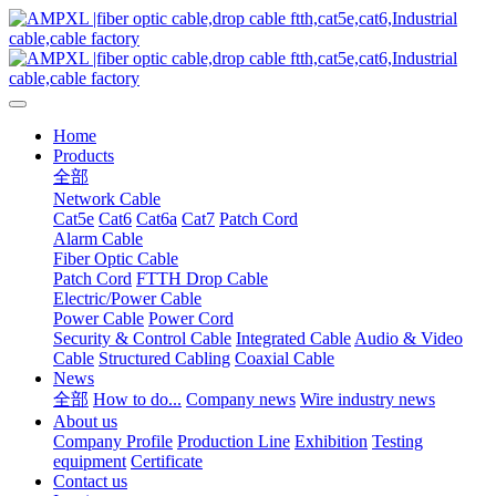
Home
Products
全部
Network Cable
Cat5e
Cat6
Cat6a
Cat7
Patch Cord
Alarm Cable
Fiber Optic Cable
Patch Cord
FTTH Drop Cable
Electric/Power Cable
Power Cable
Power Cord
Security & Control Cable
Integrated Cable
Audio & Video
Cable
Structured Cabling
Coaxial Cable
News
全部
How to do...
Company news
Wire industry news
About us
Company Profile
Production Line
Exhibition
Testing
equipment
Certificate
Contact us