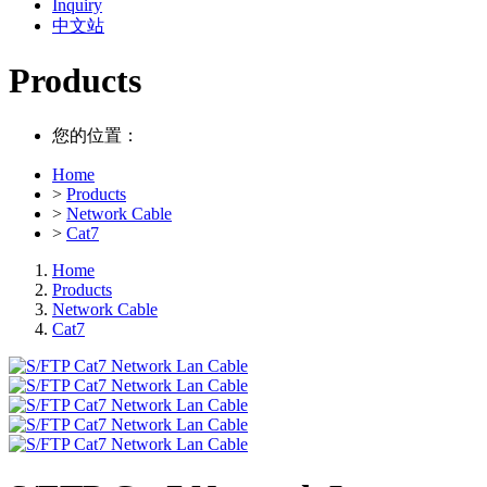
Inquiry
中文站
Products
您的位置：
Home
>
Products
>
Network Cable
>
Cat7
Home
Products
Network Cable
Cat7