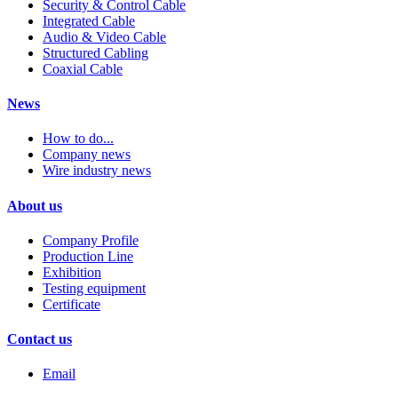
Security & Control Cable
Integrated Cable
Audio & Video Cable
Structured Cabling
Coaxial Cable
News
How to do...
Company news
Wire industry news
About us
Company Profile
Production Line
Exhibition
Testing equipment
Certificate
Contact us
Email