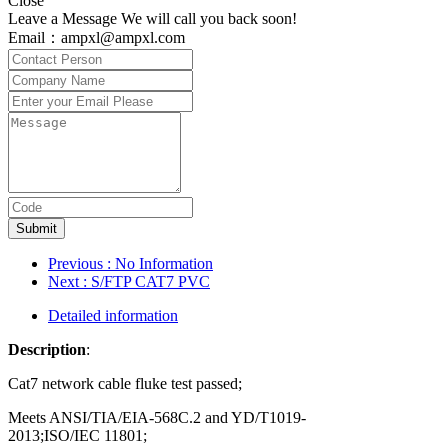
Close
Leave a Message We will call you back soon!
Email：ampxl@ampxl.com
Submit
Previous
: No Information
Next
: S/FTP CAT7 PVC
Detailed information
Description
:
Cat7 network cable fluke test passed;
Meets ANSI/TIA/EIA-568C.2 and YD/T1019-
2013;ISO/IEC 11801;