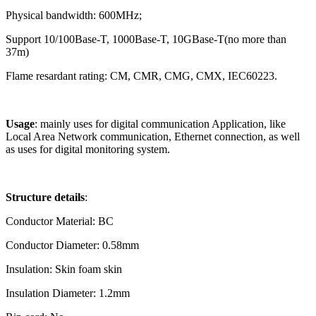
Physical
bandwidth: 600MHz;
Support 10/100Base-T, 1000Base-T, 10GBase-T(no more than
37m)
Flame resardant rating: CM, CMR, CMG, CMX, IEC60223.
Usage
:
mainly uses for digital communication Application, like
Local Area Network communication, Ethernet connection, as well
as uses for
digital monitoring system.
Structure details
:
Conductor Material: BC
Conductor Diameter: 0.58mm
Insulation: Skin foam skin
Insulation Diameter: 1.2mm