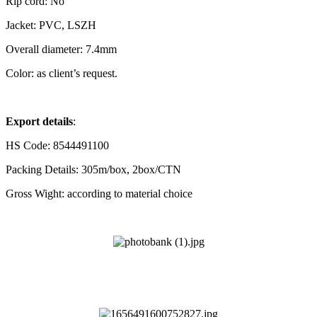
Rip cord: No
Jacket: PVC, LSZH
Overall
diameter: 7.4mm
Color: as client’s request.
Export details
:
HS Code: 8544491100
Packing Details: 305m/box, 2box/CTN
Gross Wight: according to material choice