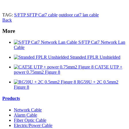
TAG:
S/FTP SFTP Cat7 cable
outdoor cat7 lan cable
Back
More
S/FTP Cat7 Network Lan
Cable
Stranded FPLR Unshielded
CAT5E UTP +
power 0.75mm2 Figure 8
RG59U + 2C 0.5mm2
Figure 8
Products
Network Cable
Alarm Cable
Fiber Optic Cable
Electric/Power Cable