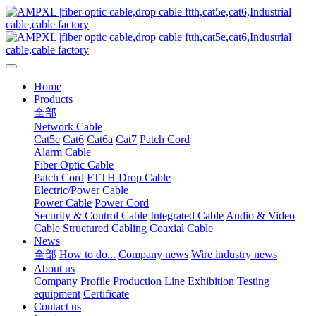
Home
Products
全部
Network Cable
Cat5e
Cat6
Cat6a
Cat7
Patch Cord
Alarm Cable
Fiber Optic Cable
Patch Cord
FTTH Drop Cable
Electric/Power Cable
Power Cable
Power Cord
Security & Control Cable
Integrated Cable
Audio & Video
Cable
Structured Cabling
Coaxial Cable
News
全部
How to do...
Company news
Wire industry news
About us
Company Profile
Production Line
Exhibition
Testing
equipment
Certificate
Contact us