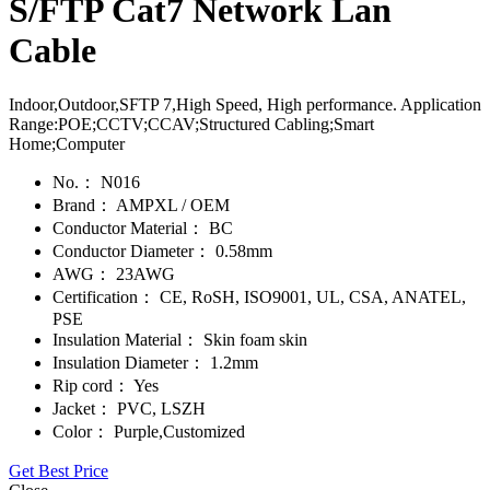
S/FTP Cat7 Network Lan
Cable
Indoor,Outdoor,SFTP 7,High Speed, High performance. Application
Range:POE;CCTV;CCAV;Structured Cabling;Smart
Home;Computer
No.：
N016
Brand：
AMPXL / OEM
Conductor Material：
BC
Conductor Diameter：
0.58mm
AWG：
23AWG
Certification：
CE, RoSH, ISO9001, UL, CSA, ANATEL,
PSE
Insulation Material：
Skin foam skin
Insulation Diameter：
1.2mm
Rip cord：
Yes
Jacket：
PVC, LSZH
Color：
Purple,Customized
Get Best Price