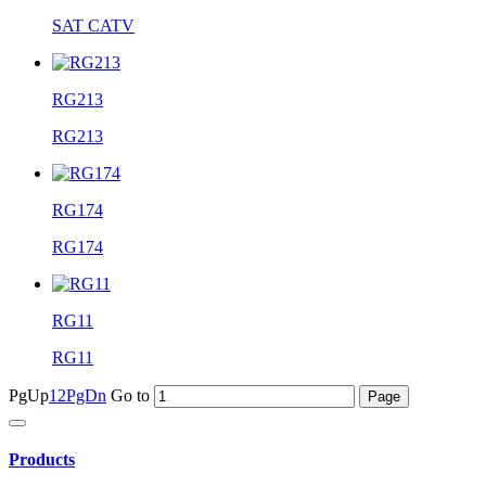
SAT CATV
RG213
RG213
RG174
RG174
RG11
RG11
PgUp
1
2
PgDn
Go to
Products