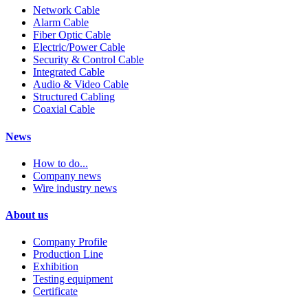
Network Cable
Alarm Cable
Fiber Optic Cable
Electric/Power Cable
Security & Control Cable
Integrated Cable
Audio & Video Cable
Structured Cabling
Coaxial Cable
News
How to do...
Company news
Wire industry news
About us
Company Profile
Production Line
Exhibition
Testing equipment
Certificate