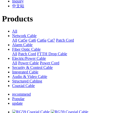
Inquiry
中文站
Products
All
Network Cable
All
Cat5e
Cat6
Cat6a
Cat7
Patch Cord
Alarm Cable
Fiber Optic Cable
All
Patch Cord
FTTH Drop Cable
Electric/Power Cable
All
Power Cable
Power Cord
Security & Control Cable
Integrated Cable
Audio & Video Cable
Structured Cabling
Coaxial Cable
recommend
Popular
update