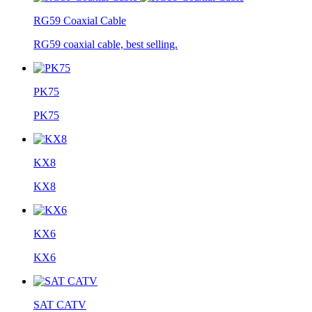
RG59 Coaxial Cable
RG59 coaxial cable, best selling.
PK75
PK75
KX8
KX8
KX6
KX6
SAT CATV