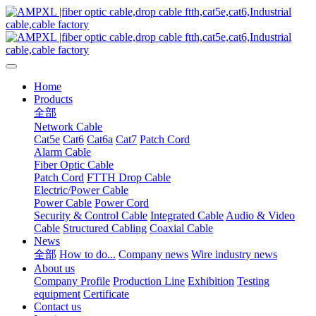
Home
Products
全部
Network Cable
Cat5e
Cat6
Cat6a
Cat7
Patch Cord
Alarm Cable
Fiber Optic Cable
Patch Cord
FTTH Drop Cable
Electric/Power Cable
Power Cable
Power Cord
Security & Control Cable
Integrated Cable
Audio & Video
Cable
Structured Cabling
Coaxial Cable
News
全部
How to do...
Company news
Wire industry news
About us
Company Profile
Production Line
Exhibition
Testing
equipment
Certificate
Contact us