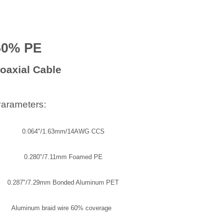
60% PE
oaxial Cable
Parameters:
0.064"/1.63mm/14AWG CCS
0.280"/7.11mm Foamed PE
0.287"/7.29mm Bonded Aluminum PET
Aluminum braid wire 60% coverage