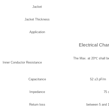
Jacket
Jacket Thickness
Application
Electrical Char
The Max. at 20
℃
s
Inner Conductor Resistance
Capacitance
52 ±3 pF/m 1
Impedance
75 
Return loss
between 5 and 