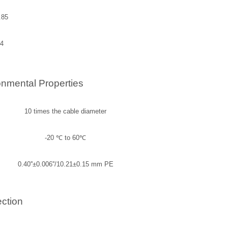
.85
4
nmental Properties
10 times the cable diameter
-20
℃
to 60
℃
0.40''±0.006''/10.21±0.15 mm PE
ction