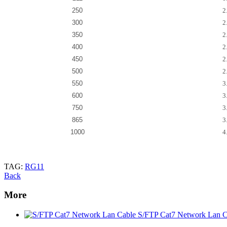
250
2
300
2
350
2
400
2
450
2
500
2
550
3
600
3
750
3
865
3
1000
4
TAG:
RG11
Back
More
S/FTP Cat7 Network Lan C