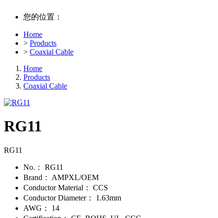
您的位置：
Home
>
Products
>
Coaxial Cable
Home
Products
Coaxial Cable
RG11
RG11
No.：
RG11
Brand：
AMPXL/OEM
Conductor Material：
CCS
Conductor Diameter：
1.63mm
AWG：
14