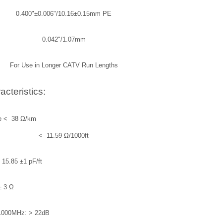
0.400"±0.006"/10.16±0.15mm PE
0.042"/1.07mm
For Use in Longer CATV Run Lengths
acteristics:
hall be < 38 Ω/km
< 11.59 Ω/1000ft
5.85 ±1 pF/ft
± 3 Ω
1000MHz: > 22dB