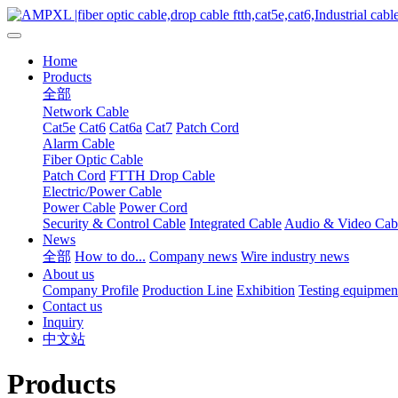
Home
Products
全部
Network Cable
Cat5e
Cat6
Cat6a
Cat7
Patch Cord
Alarm Cable
Fiber Optic Cable
Patch Cord
FTTH Drop Cable
Electric/Power Cable
Power Cable
Power Cord
Security & Control Cable
Integrated Cable
Audio & Video Cab
News
全部
How to do...
Company news
Wire industry news
About us
Company Profile
Production Line
Exhibition
Testing equipmen
Contact us
Inquiry
中文站
Products