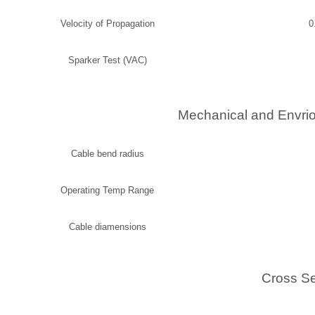
Velocity of Propagation
0
Sparker Test (VAC)
Mechanical and Envrio
Cable bend radius
Operating Temp Range
Cable diamensions
Cross Se