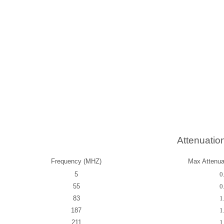
Attenuatio
Frequency (MHZ)
Max Attenuat
5
0
55
0
83
1
187
1
211
1