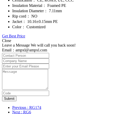
Certification：
CE, ROHS, UL, CCC
Insulation Material：
Foamed PE
Insulation Diameter：
7.11mm
Rip cord：
NO
Jacket：
10.16±0.15mm PE
Color：
Customized
Get Best Price
Close
Leave a Message We will call you back soon!
Email：ampxl@ampxl.com
Submit
Previous
: RG174
Next
: RG6