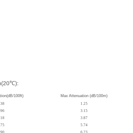
n(20℃):
ion(dB/100ft)
Max Attenuation (dB/100m)
.38
1.25
.96
3.15
.18
3.87
.75
5.74
.90
6.23