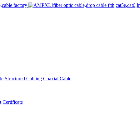
le
Structured Cabling
Coaxial Cable
t
Certificate