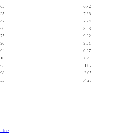
.05
6.72
.25
7.38
.42
7.94
.60
8.53
.75
9.02
.90
9.51
.04
9.97
.18
10.43
.65
11.97
.98
13.05
.35
14.27
able