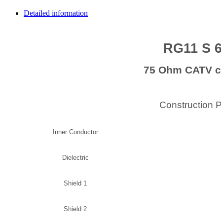
Detailed information
RG11 S 
75 Ohm CATV c
Construction 
Inner Conductor
Dielectric
Shield 1
Shield 2