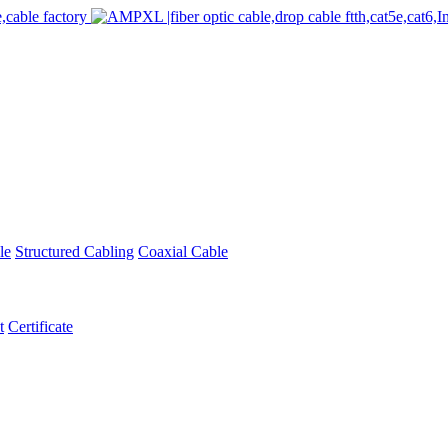
le
Structured Cabling
Coaxial Cable
t
Certificate