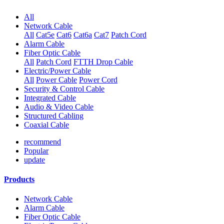
All
Network Cable
All
Cat5e
Cat6
Cat6a
Cat7
Patch Cord
Alarm Cable
Fiber Optic Cable
All
Patch Cord
FTTH Drop Cable
Electric/Power Cable
All
Power Cable
Power Cord
Security & Control Cable
Integrated Cable
Audio & Video Cable
Structured Cabling
Coaxial Cable
recommend
Popular
update
Products
Network Cable
Alarm Cable
Fiber Optic Cable