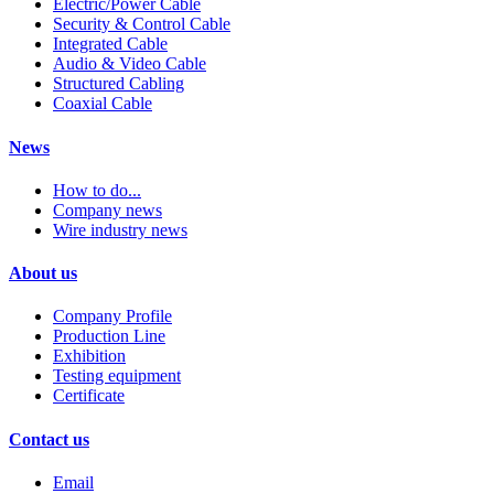
Electric/Power Cable
Security & Control Cable
Integrated Cable
Audio & Video Cable
Structured Cabling
Coaxial Cable
News
How to do...
Company news
Wire industry news
About us
Company Profile
Production Line
Exhibition
Testing equipment
Certificate
Contact us
Email