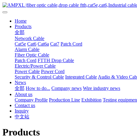
Home
Products
全部
Network Cable
Cat5e
Cat6
Cat6a
Cat7
Patch Cord
Alarm Cable
Fiber Optic Cable
Patch Cord
FTTH Drop Cable
Electric/Power Cable
Power Cable
Power Cord
Security & Control Cable
Integrated Cable
Audio & Video Cab
News
全部
How to do...
Company news
Wire industry news
About us
Company Profile
Production Line
Exhibition
Testing equipmen
Contact us
Inquiry
中文站
Products