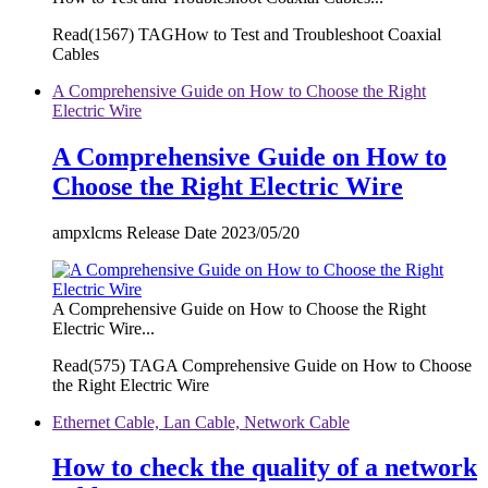
Read(
1567)
TAGHow to Test and Troubleshoot Coaxial
Cables
A Comprehensive Guide on How to Choose the Right
Electric Wire
A Comprehensive Guide on How to
Choose the Right Electric Wire
ampxlcms Release Date 2023/05/20
A Comprehensive Guide on How to Choose the Right
Electric Wire...
Read(
575)
TAGA Comprehensive Guide on How to Choose
the Right Electric Wire
Ethernet Cable, Lan Cable, Network Cable
How to check the quality of a network