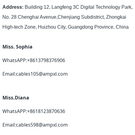
Address:
Building 12, Langfeng 3C Digital Technology Park,
No. 28 Chenghai Avenue,Chenjiang Subdistrict, Zhongkai
High-tech Zone, Huizhou City, Guangdong Province, China
Miss. Sophia
WhatsAPP:+8613798376906
Email:cables105@ampxl.com
Miss.Diana
WhatsAPP:+8618123870636
Email:cables598@ampxl.com