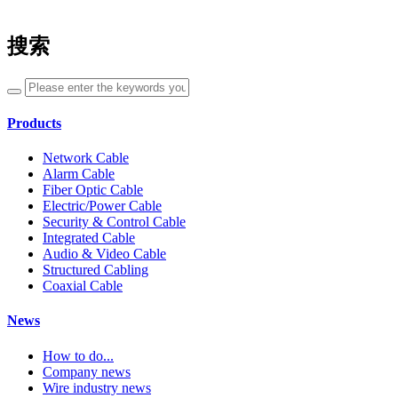
搜索
Products
Network Cable
Alarm Cable
Fiber Optic Cable
Electric/Power Cable
Security & Control Cable
Integrated Cable
Audio & Video Cable
Structured Cabling
Coaxial Cable
News
How to do...
Company news
Wire industry news