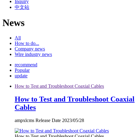
Inquiry
中文站
News
All
How to do...
Company news
Wire industry news
recommend
Popular
update
How to Test and Troubleshoot Coaxial Cables
How to Test and Troubleshoot Coaxial
Cables
ampxlcms Release Date 2023/05/28
How to Test and Troubleshoot Coaxial Cables...