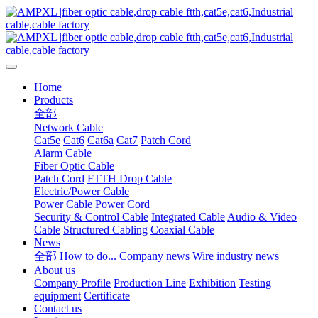
Home
Products
全部
Network Cable
Cat5e
Cat6
Cat6a
Cat7
Patch Cord
Alarm Cable
Fiber Optic Cable
Patch Cord
FTTH Drop Cable
Electric/Power Cable
Power Cable
Power Cord
Security & Control Cable
Integrated Cable
Audio & Video
Cable
Structured Cabling
Coaxial Cable
News
全部
How to do...
Company news
Wire industry news
About us
Company Profile
Production Line
Exhibition
Testing
equipment
Certificate
Contact us