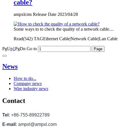
cable?
ampxlcms Release Date 2023/04/28
Some ways to to check the quality of a network cable....
Read(
542)
TAGEthernet Cable|Network Cable|Lan Cable
PgUp
1
PgDn
Go to
News
How to do...
Company news
Wire industry news
Contact
Tel:
+86-755-89922789
E-mail:
ampxl@ampxl.com