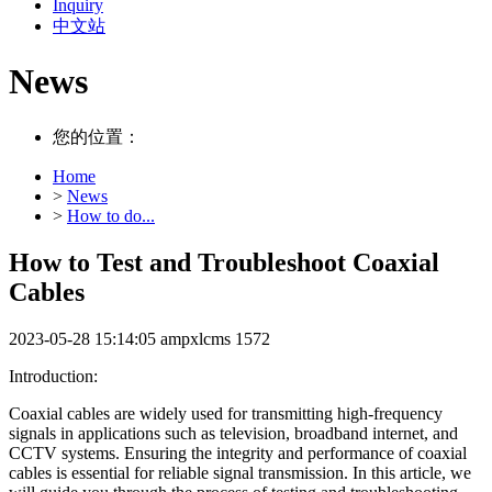
Inquiry
中文站
News
您的位置：
Home
>
News
>
How to do...
How to Test and Troubleshoot Coaxial
Cables
2023-05-28 15:14:05
ampxlcms
1572
Introduction:
Coaxial cables are widely used for transmitting high-frequency
signals in applications such as television, broadband internet, and
CCTV systems. Ensuring the integrity and performance of coaxial
cables is essential for reliable signal transmission. In this article, we