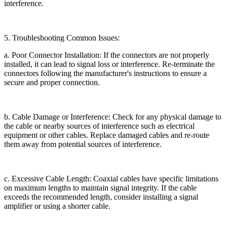
interference.
5. Troubleshooting Common Issues:
a. Poor Connector Installation: If the connectors are not properly
installed, it can lead to signal loss or interference. Re-terminate the
connectors following the manufacturer's instructions to ensure a
secure and proper connection.
b. Cable Damage or Interference: Check for any physical damage to
the cable or nearby sources of interference such as electrical
equipment or other cables. Replace damaged cables and re-route
them away from potential sources of interference.
c. Excessive Cable Length: Coaxial cables have specific limitations
on maximum lengths to maintain signal integrity. If the cable
exceeds the recommended length, consider installing a signal
amplifier or using a shorter cable.