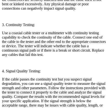
bent or kinked excessively. Any physical damage or poor
connections can negatively impact signal quality.
3. Continuity Testing:
Use a coaxial cable tester or a multimeter with continuity testing
capability to check the continuity of the cable. Connect one end of
the cable to the tester and the other end to the appropriate connectors
or device. The tester will indicate whether the cable has a
continuous signal path or if there is a break or short circuit. Replace
any cables that fail this test.
4. Signal Quality Testing:
If the cable passes the continuity test but you suspect signal
degradation, you can use a signal quality tester to measure the signal
strength and other parameters. Follow the instructions provided with
the tester to connect it properly to the cable and analyze the signal
quality. Compare the results with the recommended signal levels for
your specific application. If the signal strength is below the
acceptable range, there may be issues with cable quality, length, or