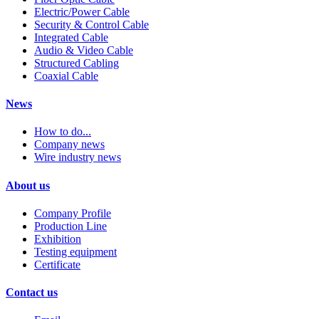
Electric/Power Cable
Security & Control Cable
Integrated Cable
Audio & Video Cable
Structured Cabling
Coaxial Cable
News
How to do...
Company news
Wire industry news
About us
Company Profile
Production Line
Exhibition
Testing equipment
Certificate
Contact us