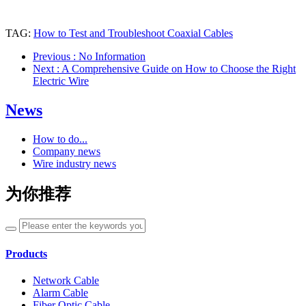
TAG:
How to Test and Troubleshoot Coaxial Cables
Previous
: No Information
Next
: A Comprehensive Guide on How to Choose the Right
Electric Wire
News
How to do...
Company news
Wire industry news
为你推荐
Products
Network Cable
Alarm Cable
Fiber Optic Cable