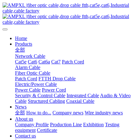
Home
Products
全部
Network Cable
Cat5e
Cat6
Cat6a
Cat7
Patch Cord
Alarm Cable
Fiber Optic Cable
Patch Cord
FTTH Drop Cable
Electric/Power Cable
Power Cable
Power Cord
Security & Control Cable
Integrated Cable
Audio & Video
Cable
Structured Cabling
Coaxial Cable
News
全部
How to do...
Company news
Wire industry news
About us
Company Profile
Production Line
Exhibition
Testing
equipment
Certificate
Contact us