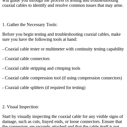
will guide you through the process of testing and troubleshooting
coaxial cables to identify and resolve common issues that may arise.
1. Gather the Necessary Tools:
Before you begin testing and troubleshooting coaxial cables, make
sure you have the following tools at hand:
- Coaxial cable tester or multimeter with continuity testing capability
- Coaxial cable connectors
- Coaxial cable stripping and crimping tools
- Coaxial cable compression tool (if using compression connectors)
- Coaxial cable splitters (if required for testing)
2. Visual Inspection:
Start by visually inspecting the coaxial cable for any visible signs of
damage, such as cuts, frayed ends, or loose connectors. Ensure that
the connectors are securely attached and that the cable itself is not