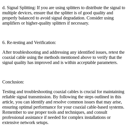
d. Signal Splitting: If you are using splitters to distribute the signal to
multiple devices, ensure that the splitter is of good quality and
properly balanced to avoid signal degradation. Consider using
amplifiers or higher-quality splitters if necessary.
6. Re-testing and Verification:
After troubleshooting and addressing any identified issues, retest the
coaxial cable using the methods mentioned above to verify that the
signal quality has improved and is within acceptable parameters.
Conclusion:
Testing and troubleshooting coaxial cables is crucial for maintaining
reliable signal transmission. By following the steps outlined in this
article, you can identify and resolve common issues that may arise,
ensuring optimal performance for your coaxial cable-based systems.
Remember to use proper tools and techniques, and consult
professional assistance if needed for complex installations or
extensive network setups.