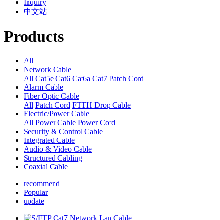
Inquiry
中文站
Products
All
Network Cable
All
Cat5e
Cat6
Cat6a
Cat7
Patch Cord
Alarm Cable
Fiber Optic Cable
All
Patch Cord
FTTH Drop Cable
Electric/Power Cable
All
Power Cable
Power Cord
Security & Control Cable
Integrated Cable
Audio & Video Cable
Structured Cabling
Coaxial Cable
recommend
Popular
update