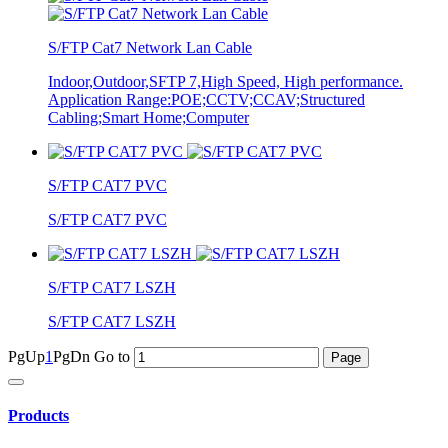
S/FTP Cat7 Network Lan Cable
Indoor,Outdoor,SFTP 7,High Speed, High performance.
Application Range:POE;CCTV;CCAV;Structured
Cabling;Smart Home;Computer
S/FTP CAT7 PVC
S/FTP CAT7 PVC
S/FTP CAT7 LSZH
S/FTP CAT7 LSZH
PgUp
1
PgDn
Go to
Products