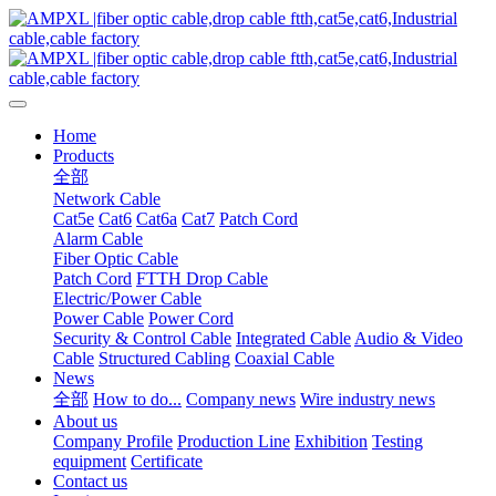
Home
Products
全部
Network Cable
Cat5e
Cat6
Cat6a
Cat7
Patch Cord
Alarm Cable
Fiber Optic Cable
Patch Cord
FTTH Drop Cable
Electric/Power Cable
Power Cable
Power Cord
Security & Control Cable
Integrated Cable
Audio & Video
Cable
Structured Cabling
Coaxial Cable
News
全部
How to do...
Company news
Wire industry news
About us
Company Profile
Production Line
Exhibition
Testing
equipment
Certificate
Contact us