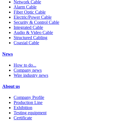
Network Cable
Alarm Cable
Fiber Optic Cable
Electric/Power Cable
Security & Control Cable
Integrated Cable
Audio & Video Cable
Structured Cabling
Coaxial Cable
News
How to do...
Company news
Wire industry news
About us
Company Profile
Production Line
Exhibition
Testing equipment
Certificate