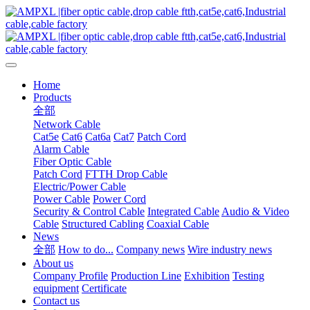
Home
Products
全部
Network Cable
Cat5e
Cat6
Cat6a
Cat7
Patch Cord
Alarm Cable
Fiber Optic Cable
Patch Cord
FTTH Drop Cable
Electric/Power Cable
Power Cable
Power Cord
Security & Control Cable
Integrated Cable
Audio & Video
Cable
Structured Cabling
Coaxial Cable
News
全部
How to do...
Company news
Wire industry news
About us
Company Profile
Production Line
Exhibition
Testing
equipment
Certificate
Contact us