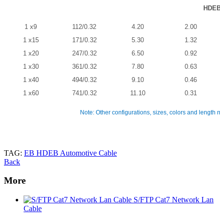
HDE
1 x9
112/0.32
4.20
2.00
1 x15
171/0.32
5.30
1.32
1 x20
247/0.32
6.50
0.92
1 x30
361/0.32
7.80
0.63
1 x40
494/0.32
9.10
0.46
1 x60
741/0.32
11.10
0.31
Note: Other configurations, sizes, colors and length 
TAG:
EB HDEB Automotive Cable
Back
More
S/FTP Cat7 Network Lan
Cable