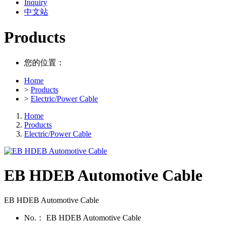
Inquiry
中文站
Products
您的位置：
Home
>
Products
>
Electric/Power Cable
Home
Products
Electric/Power Cable
EB HDEB Automotive Cable
EB HDEB Automotive Cable
No.：
EB HDEB Automotive Cable