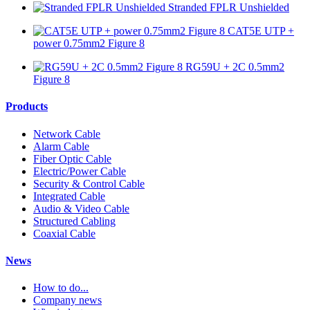
Stranded FPLR Unshielded
CAT5E UTP +
power 0.75mm2 Figure 8
RG59U + 2C 0.5mm2
Figure 8
Products
Network Cable
Alarm Cable
Fiber Optic Cable
Electric/Power Cable
Security & Control Cable
Integrated Cable
Audio & Video Cable
Structured Cabling
Coaxial Cable
News
How to do...
Company news