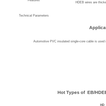
Features
HDEB wires are thicke
Technical Parameters
Applica
Automotive PVC insulated single-core cable is used in
Hot Types of EB/HDEB
HD