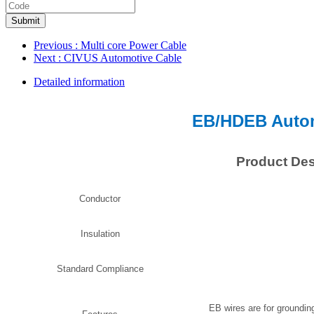
Submit
Previous
: Multi core Power Cable
Next
: CIVUS Automotive Cable
Detailed information
EB/HDEB Autom
Product Des
Conductor
Insulation
Standard Compliance
EB wires are for grounding