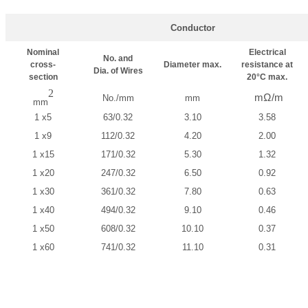
Conductor
Nominal
Electrical
No. and
cross-
Diameter max.
resistance at
Dia. of Wires
section
20°C max.
2
mΩ/m
No./mm
mm
mm
1 x5
63/0.32
3.10
3.58
1 x9
112/0.32
4.20
2.00
1 x15
171/0.32
5.30
1.32
1 x20
247/0.32
6.50
0.92
1 x30
361/0.32
7.80
0.63
1 x40
494/0.32
9.10
0.46
1 x50
608/0.32
10.10
0.37
1 x60
741/0.32
11.10
0.31