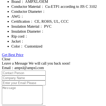
Brand：
AMPXL/OEM
Conductor Material：
Cu-ETP1 according to JIS C 3102
Conductor Diameter：
AWG：
Certification：
CE, ROHS, UL, CCC
Insulation Material：
PVC
Insulation Diameter：
Rip cord：
Jacket：
Color：
Customized
Get Best Price
Close
Leave a Message We will call you back soon!
Email：ampxl@ampxl.com