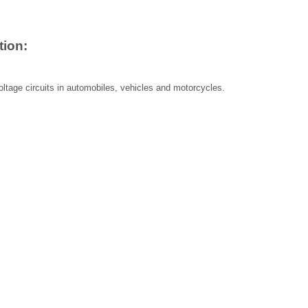
tion:
ltage circuits in automobiles, vehicles and motorcycles.