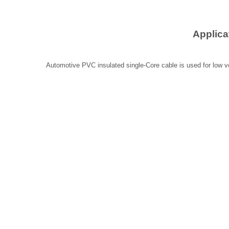
Applica
Automotive PVC insulated single-Core cable is used for low vo