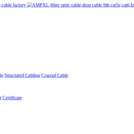
le
Structured Cabling
Coaxial Cable
t
Certificate