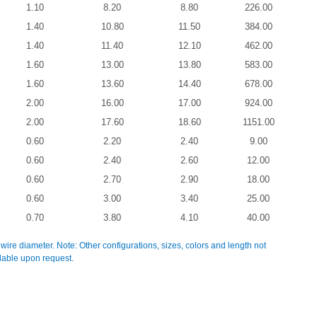
1.10
8.20
8.80
226.00
1.40
10.80
11.50
384.00
1.40
11.40
12.10
462.00
1.60
13.00
13.80
583.00
1.60
13.60
14.40
678.00
2.00
16.00
17.00
924.00
2.00
17.60
18.60
1151.00
0.60
2.20
2.40
9.00
0.60
2.40
2.60
12.00
0.60
2.70
2.90
18.00
0.60
3.00
3.40
25.00
0.70
3.80
4.10
40.00
 wire diameter. Note: Other configurations, sizes, colors and length not
ilable upon request.