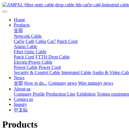
Home
Products
全部
Network Cable
Cat5e
Cat6
Cat6a
Cat7
Patch Cord
Alarm Cable
Fiber Optic Cable
Patch Cord
FTTH Drop Cable
Electric/Power Cable
Power Cable
Power Cord
Security & Control Cable
Integrated Cable
Audio & Video Cab
News
全部
How to do...
Company news
Wire industry news
About us
Company Profile
Production Line
Exhibition
Testing equipmen
Contact us
Inquiry
中文站
Products