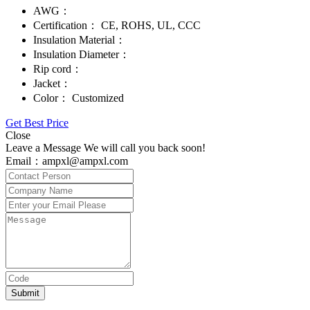
AWG：
Certification：
CE, ROHS, UL, CCC
Insulation Material：
Insulation Diameter：
Rip cord：
Jacket：
Color：
Customized
Get Best Price
Close
Leave a Message We will call you back soon!
Email：ampxl@ampxl.com
Submit