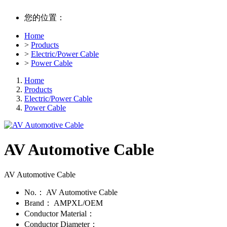
您的位置：
Home
>
Products
>
Electric/Power Cable
>
Power Cable
Home
Products
Electric/Power Cable
Power Cable
AV Automotive Cable
AV Automotive Cable
No.：
AV Automotive Cable
Brand：
AMPXL/OEM
Conductor Material：
Conductor Diameter：