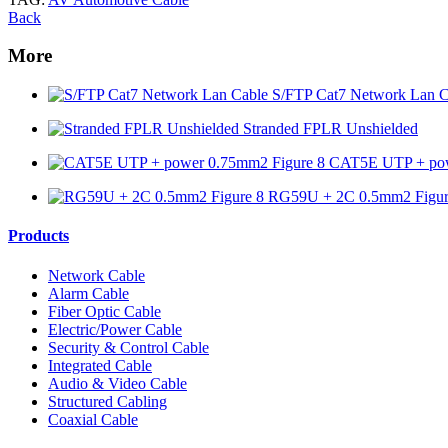
Back
More
S/FTP Cat7 Network Lan C
Stranded FPLR Unshielded
CAT5E UTP + pow
RG59U + 2C 0.5mm2 Figur
Products
Network Cable
Alarm Cable
Fiber Optic Cable
Electric/Power Cable
Security & Control Cable
Integrated Cable
Audio & Video Cable
Structured Cabling
Coaxial Cable