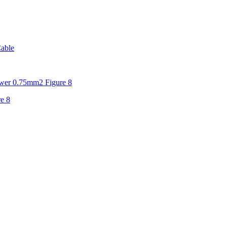
able
er 0.75mm2 Figure 8
e 8