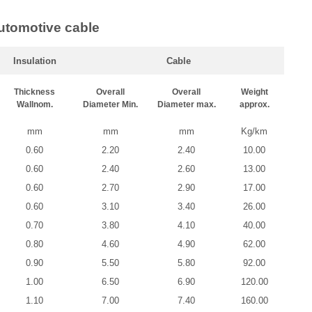
utomotive cable
Insulation
Cable
Thickness
Overall
Overall
Weight
Wallnom.
Diameter Min.
Diameter max.
approx.
mm
mm
mm
Kg/km
0.60
2.20
2.40
10.00
0.60
2.40
2.60
13.00
0.60
2.70
2.90
17.00
0.60
3.10
3.40
26.00
0.70
3.80
4.10
40.00
0.80
4.60
4.90
62.00
0.90
5.50
5.80
92.00
1.00
6.50
6.90
120.00
1.10
7.00
7.40
160.00