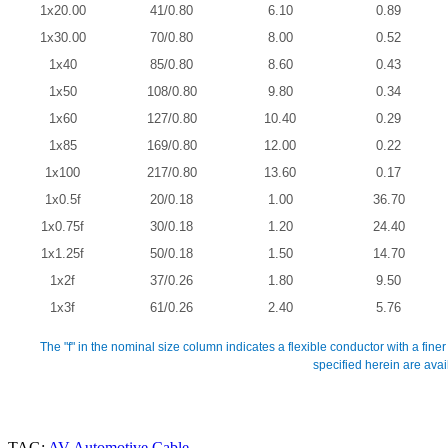
1x20.00
41/0.80
6.10
0.89
1x30.00
70/0.80
8.00
0.52
1x40
85/0.80
8.60
0.43
1x50
108/0.80
9.80
0.34
1x60
127/0.80
10.40
0.29
1x85
169/0.80
12.00
0.22
1x100
217/0.80
13.60
0.17
1x0.5f
20/0.18
1.00
36.70
1x0.75f
30/0.18
1.20
24.40
1x1.25f
50/0.18
1.50
14.70
1x2f
37/0.26
1.80
9.50
1x3f
61/0.26
2.40
5.76
The "f" in the nominal size column indicates a flexible conductor with a finer
specified herein are ava
TAG:
AV Automotive Cable