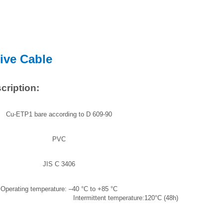
ive Cable
cription:
Cu-ETP1 bare according to D 609-90
PVC
JIS C 3406
Operating temperature: –40 °C to +85 °C
ent temperature:120°C (48h)