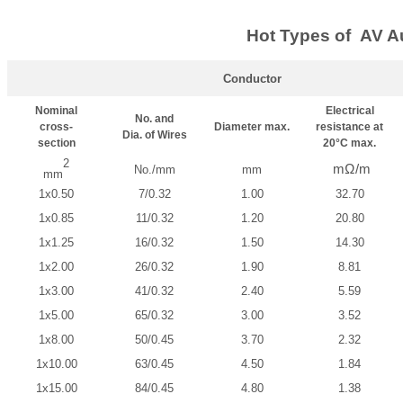
Hot Types of AV A
Conductor
Nominal
Electrical
No. and
cross-
Diameter max.
resistance at
Dia. of Wires
section
20°C max.
2
mΩ/m
No./mm
mm
mm
1x0.50
7/0.32
1.00
32.70
1x0.85
11/0.32
1.20
20.80
1x1.25
16/0.32
1.50
14.30
1x2.00
26/0.32
1.90
8.81
1x3.00
41/0.32
2.40
5.59
1x5.00
65/0.32
3.00
3.52
1x8.00
50/0.45
3.70
2.32
1x10.00
63/0.45
4.50
1.84
1x15.00
84/0.45
4.80
1.38