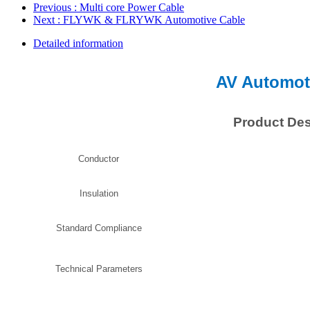
Previous
: Multi core Power Cable
Next
: FLYWK & FLRYWK Automotive Cable
Detailed information
AV Automot
Product Des
Conductor
Insulation
Standard Compliance
Technical Parameters
Intermitt