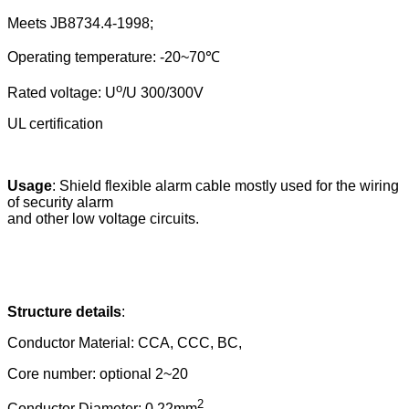
Meets JB8734.4-1998;
Operating temperature: -20~70
℃
o
Rated voltage: U
/U 300/300V
UL certification
Usage
:
Shield flexible alarm cable mostly used for the wiring
of security alarm
and other low voltage circuits.
Structure details
:
Conductor Material: CCA, CCC, BC,
Core number: optional 2~20
2
Conductor Diameter:
0.22m
m
,