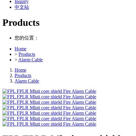
Inquiry
中文站
Products
您的位置：
Home
>
Products
>
Alarm Cable
Home
Products
Alarm Cable