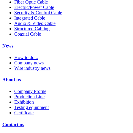
Fiber Optic Cable
Electric/Power Cable
Security & Control Cable
Integrated Cable
Audio & Video Cable
Structured Cabling
Coaxial Cable
News
How to do...
Company news
Wire industry news
About us
Company Profile
Production Line
Exhibition
Testing equipment
Certificate
Contact us