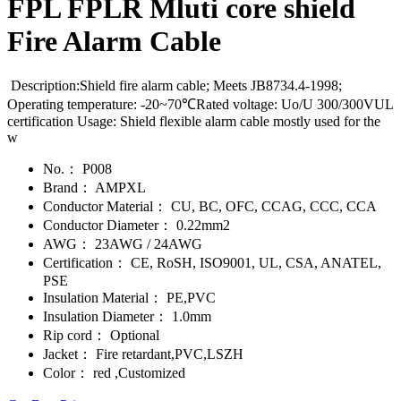
FPL FPLR Mluti core shield
Fire Alarm Cable
Description:Shield fire alarm cable; Meets JB8734.4-1998;
Operating temperature: -20~70℃Rated voltage: Uo/U 300/300VUL
certification Usage: Shield flexible alarm cable mostly used for the
w
No.：
P008
Brand：
AMPXL
Conductor Material：
CU, BC, OFC, CCAG, CCC, CCA
Conductor Diameter：
0.22mm2
AWG：
23AWG / 24AWG
Certification：
CE, RoSH, ISO9001, UL, CSA, ANATEL,
PSE
Insulation Material：
PE,PVC
Insulation Diameter：
1.0mm
Rip cord：
Optional
Jacket：
Fire retardant,PVC,LSZH
Color：
red ,Customized