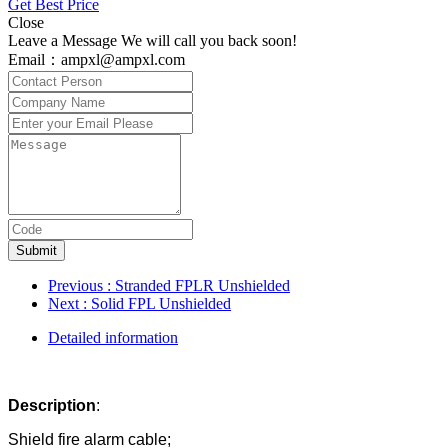
Get Best Price
Close
Leave a Message We will call you back soon!
Email：ampxl@ampxl.com
Submit
Previous
: Stranded FPLR Unshielded
Next
: Solid FPL Unshielded
Detailed information
D
escription
:
Shield fire alarm cable;