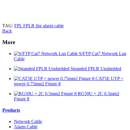
TAG:
FPL FPLR fire alarm cable
Back
More
S/FTP Cat7 Network Lan
Cable
Stranded FPLR Unshielded
CAT5E UTP +
power 0.75mm2 Figure 8
RG59U + 2C 0.5mm2
Figure 8
Products
Network Cable
Alarm Cable