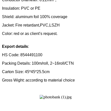
Insulation: PVC
or PE
Shield: aluminum foil 100% coverage
Jacket:
Fire retardant,PVC,
LSZH
Color: red or as client’s request.
Export details
:
HS Code:
8544491100
Packing Details: 100m/roll, 2~16roll/CTN
Carton Size: 45*45*25.5cm
Gross Wight: according to material choice