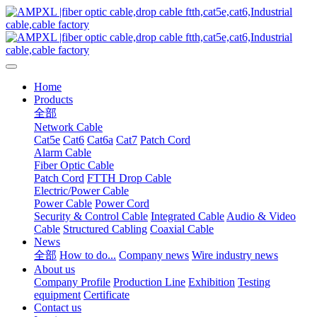
Home
Products
全部
Network Cable
Cat5e
Cat6
Cat6a
Cat7
Patch Cord
Alarm Cable
Fiber Optic Cable
Patch Cord
FTTH Drop Cable
Electric/Power Cable
Power Cable
Power Cord
Security & Control Cable
Integrated Cable
Audio & Video
Cable
Structured Cabling
Coaxial Cable
News
全部
How to do...
Company news
Wire industry news
About us
Company Profile
Production Line
Exhibition
Testing
equipment
Certificate
Contact us