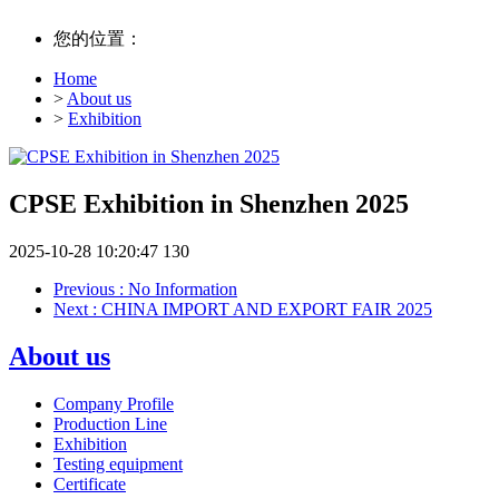
您的位置：
Home
>
About us
>
Exhibition
CPSE Exhibition in Shenzhen 2025
2025-10-28 10:20:47
130
Previous
: No Information
Next
: CHINA IMPORT AND EXPORT FAIR 2025
About us
Company Profile
Production Line
Exhibition
Testing equipment
Certificate