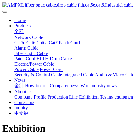
Home
Products
全部
Network Cable
Cat5e
Cat6
Cat6a
Cat7
Patch Cord
Alarm Cable
Fiber Optic Cable
Patch Cord
FTTH Drop Cable
Electric/Power Cable
Power Cable
Power Cord
Security & Control Cable
Integrated Cable
Audio & Video Cab
News
全部
How to do...
Company news
Wire industry news
About us
Company Profile
Production Line
Exhibition
Testing equipmen
Contact us
Inquiry
中文站
Exhibition