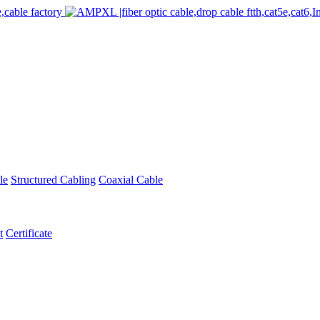
le
Structured Cabling
Coaxial Cable
t
Certificate