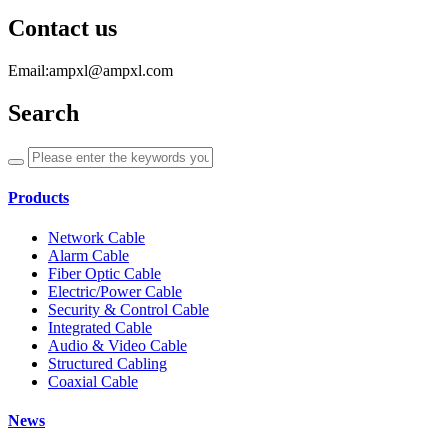
Contact us
Email:ampxl@ampxl.com
Search
Products
Network Cable
Alarm Cable
Fiber Optic Cable
Electric/Power Cable
Security & Control Cable
Integrated Cable
Audio & Video Cable
Structured Cabling
Coaxial Cable
News