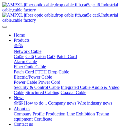
Home
Products
全部
Network Cable
Cat5e
Cat6
Cat6a
Cat7
Patch Cord
Alarm Cable
Fiber Optic Cable
Patch Cord
FTTH Drop Cable
Electric/Power Cable
Power Cable
Power Cord
Security & Control Cable
Integrated Cable
Audio & Video
Cable
Structured Cabling
Coaxial Cable
News
全部
How to do...
Company news
Wire industry news
About us
Company Profile
Production Line
Exhibition
Testing
equipment
Certificate
Contact us