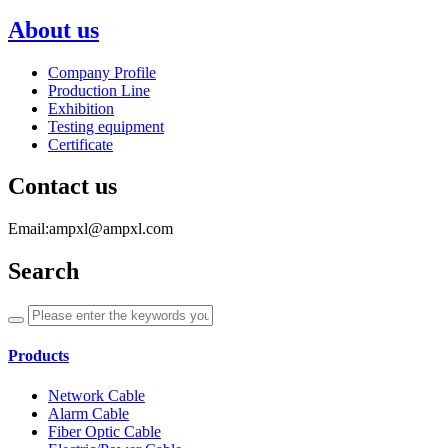
About us
Company Profile
Production Line
Exhibition
Testing equipment
Certificate
Contact us
Email:ampxl@ampxl.com
Search
Products
Network Cable
Alarm Cable
Fiber Optic Cable