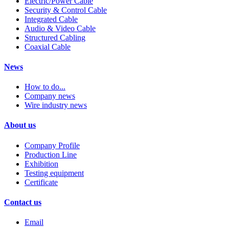
Electric/Power Cable
Security & Control Cable
Integrated Cable
Audio & Video Cable
Structured Cabling
Coaxial Cable
News
How to do...
Company news
Wire industry news
About us
Company Profile
Production Line
Exhibition
Testing equipment
Certificate
Contact us
Email