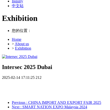
Inquiry
中文站
Exhibition
您的位置：
Home
>
About us
>
Exhibition
Intersec 2025 Dubai
2025-02-14 17:11:25
212
Previous
: CHINA IMPORT AND EXPORT FAIR 2025
Next
: SMART NATION EXPO Malaysia 2024