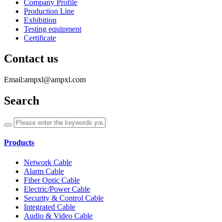
Company Profile
Production Line
Exhibition
Testing equipment
Certificate
Contact us
Email:ampxl@ampxl.com
Search
Products
Network Cable
Alarm Cable
Fiber Optic Cable
Electric/Power Cable
Security & Control Cable
Integrated Cable
Audio & Video Cable