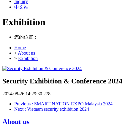
Inquiry
中文站
Exhibition
您的位置：
Home
>
About us
>
Exhibition
Security Exhibition & Conference 2024
2024-08-26 14:29:30
278
Previous
: SMART NATION EXPO Malaysia 2024
Next
: Vietnam security exhibition 2024
About us