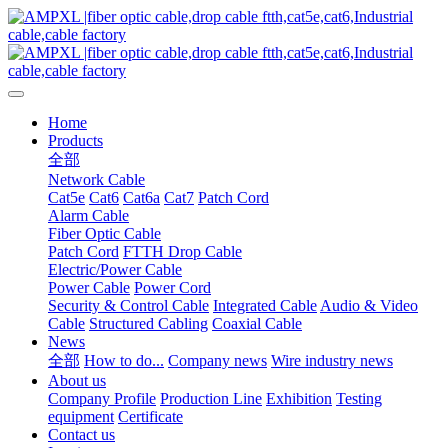
Home
Products
全部
Network Cable
Cat5e
Cat6
Cat6a
Cat7
Patch Cord
Alarm Cable
Fiber Optic Cable
Patch Cord
FTTH Drop Cable
Electric/Power Cable
Power Cable
Power Cord
Security & Control Cable
Integrated Cable
Audio & Video
Cable
Structured Cabling
Coaxial Cable
News
全部
How to do...
Company news
Wire industry news
About us
Company Profile
Production Line
Exhibition
Testing
equipment
Certificate
Contact us