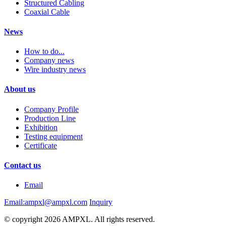
Structured Cabling
Coaxial Cable
News
How to do...
Company news
Wire industry news
About us
Company Profile
Production Line
Exhibition
Testing equipment
Certificate
Contact us
Email
Email:ampxl@ampxl.com
Inquiry
© copyright 2026 AMPXL. All rights reserved.