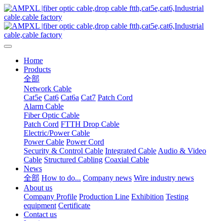
Home
Products
全部
Network Cable
Cat5e
Cat6
Cat6a
Cat7
Patch Cord
Alarm Cable
Fiber Optic Cable
Patch Cord
FTTH Drop Cable
Electric/Power Cable
Power Cable
Power Cord
Security & Control Cable
Integrated Cable
Audio & Video
Cable
Structured Cabling
Coaxial Cable
News
全部
How to do...
Company news
Wire industry news
About us
Company Profile
Production Line
Exhibition
Testing
equipment
Certificate
Contact us