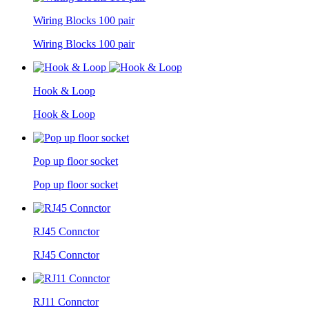
Wiring Blocks 100 pair
Wiring Blocks 100 pair
Hook & Loop
Hook & Loop
Pop up floor socket
Pop up floor socket
RJ45 Connctor
RJ45 Connctor
RJ11 Connctor