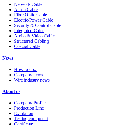
Network Cable
Alarm Cable
Fiber Optic Cable
Electric/Power Cable
Security & Control Cable
Integrated Cable
Audio & Video Cable
Structured Cabling
Coaxial Cable
News
How to do...
Company news
Wire industry news
About us
Company Profile
Production Line
Exhibition
Testing equipment
Certificate