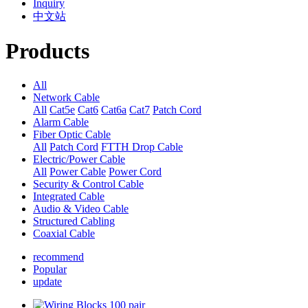
Inquiry
中文站
Products
All
Network Cable
All
Cat5e
Cat6
Cat6a
Cat7
Patch Cord
Alarm Cable
Fiber Optic Cable
All
Patch Cord
FTTH Drop Cable
Electric/Power Cable
All
Power Cable
Power Cord
Security & Control Cable
Integrated Cable
Audio & Video Cable
Structured Cabling
Coaxial Cable
recommend
Popular
update