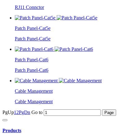
RJ11 Connctor
Patch Panel-Cat5e
Patch Panel-Cat5e
Patch Panel-Cat6
Patch Panel-Cat6
Cable Management
Cable Management
PgUp
1
2
PgDn
Go to
Products