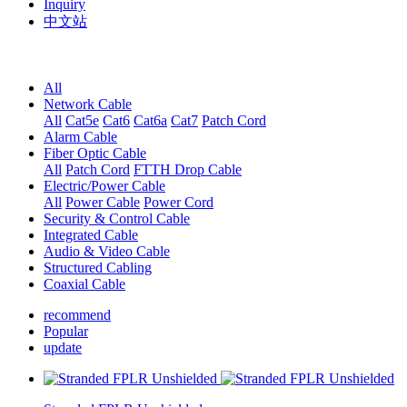
Inquiry
中文站
All
Network Cable
All
Cat5e
Cat6
Cat6a
Cat7
Patch Cord
Alarm Cable
Fiber Optic Cable
All
Patch Cord
FTTH Drop Cable
Electric/Power Cable
All
Power Cable
Power Cord
Security & Control Cable
Integrated Cable
Audio & Video Cable
Structured Cabling
Coaxial Cable
recommend
Popular
update