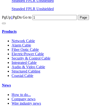
Stranded FPLR Unshielded
Stranded FPLR Unshielded
PgUp
1
PgDn
Go to
Products
Network Cable
Alarm Cable
Fiber Optic Cable
Electric/Power Cable
Security & Control Cable
Integrated Cable
Audio & Video Cable
Structured Cabling
Coaxial Cable
News
How to do...
Company news
Wire industry news