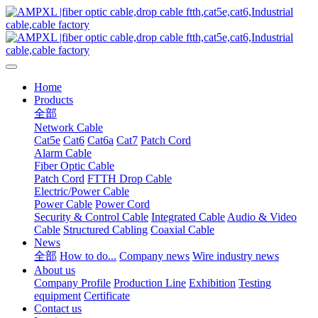
Home
Products
全部
Network Cable
Cat5e
Cat6
Cat6a
Cat7
Patch Cord
Alarm Cable
Fiber Optic Cable
Patch Cord
FTTH Drop Cable
Electric/Power Cable
Power Cable
Power Cord
Security & Control Cable
Integrated Cable
Audio & Video
Cable
Structured Cabling
Coaxial Cable
News
全部
How to do...
Company news
Wire industry news
About us
Company Profile
Production Line
Exhibition
Testing
equipment
Certificate
Contact us